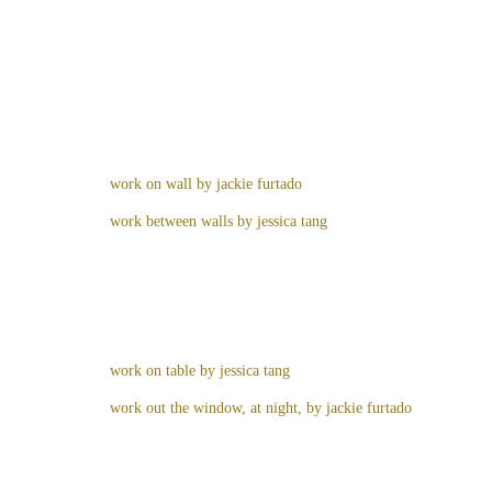
work on wall by jackie furtado
work between walls by jessica tang
work on table by jessica tang
work out the window, at night, by jackie furtado