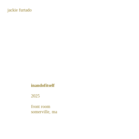
jackie furtado
inandofitself
2025
front room
somerville, ma