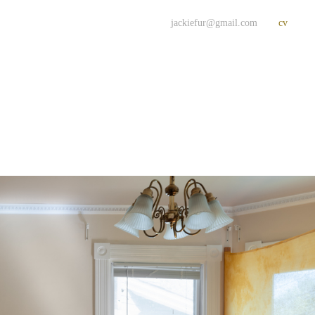
jackiefur@gmail.com
cv