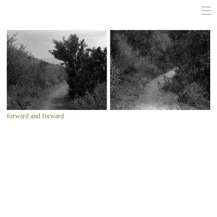
forward and forward