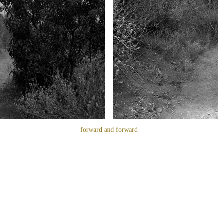
forward and forward