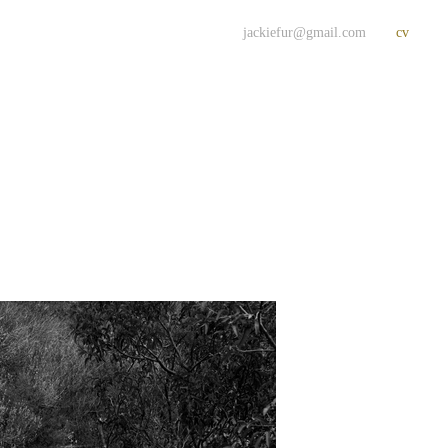
jackiefur@gmail.com
cv