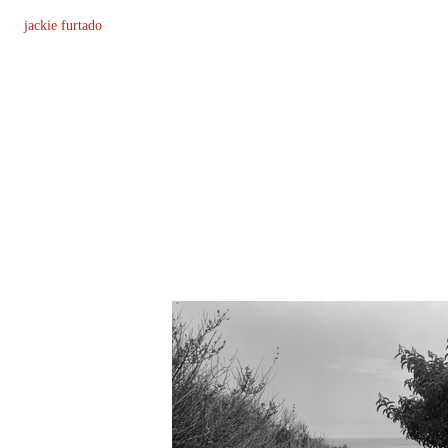
jackie furtado